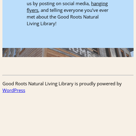
us by posting on social media,
hanging
flyers
, and telling everyone you’ve ever
met about the Good Roots Natural
Living Library!
Good Roots Natural Living Library is proudly powered by
WordPress