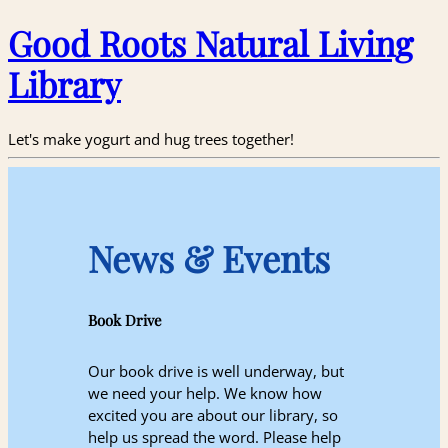
Good Roots Natural Living
Library
Let's make yogurt and hug trees together!
News & Events
Book Drive
Our book drive is well underway, but
we need your help. We know how
excited you are about our library, so
help us spread the word. Please help