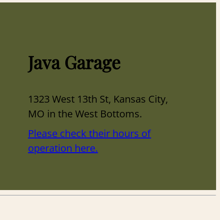
Java Garage
1323 West 13th St, Kansas City,
MO in the West Bottoms.
Please check their hours of
operation here.