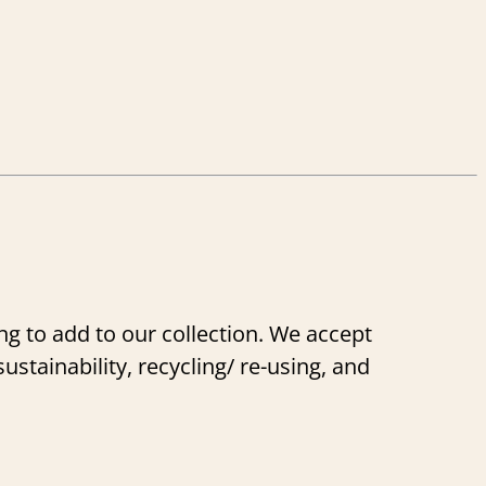
g to add to our collection. We accept
stainability, recycling/ re-using, and