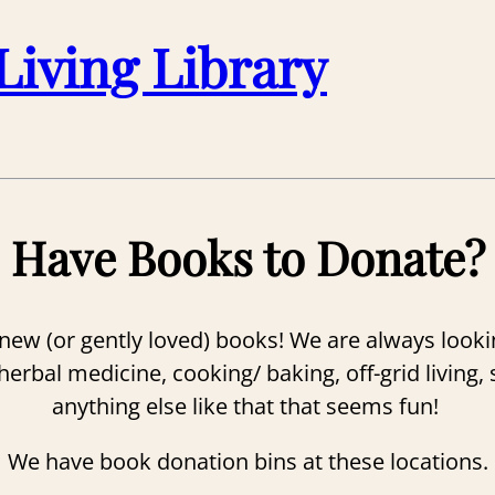
Living Library
Have Books to Donate?
ew (or gently loved) books! We are always lookin
bal medicine, cooking/ baking, off-grid living, su
anything else like that that seems fun!
We have book donation bins at these locations.