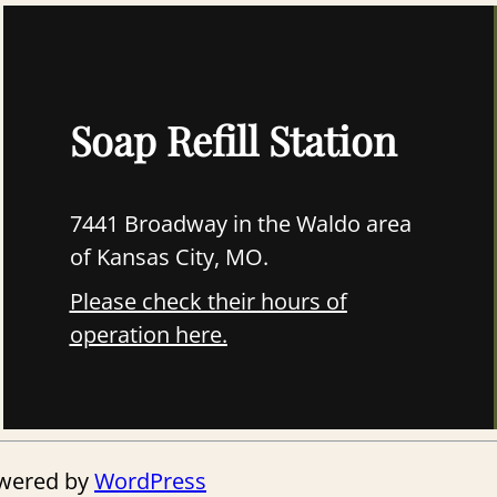
Soap Refill Station
7441 Broadway in the Waldo area
of Kansas City, MO.
Please check their hours of
operation here.
owered by
WordPress