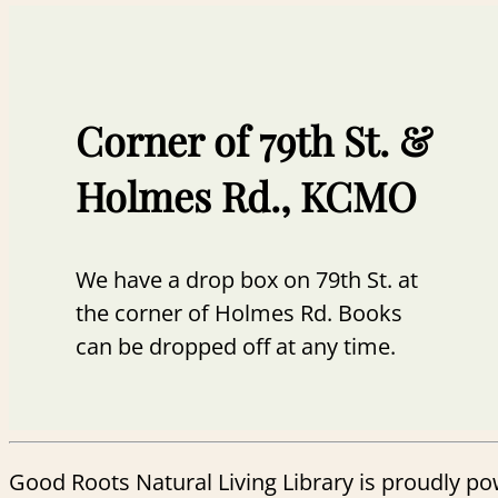
Corner of 79th St. &
Holmes Rd., KCMO
We have a drop box on 79th St. at
the corner of Holmes Rd. Books
can be dropped off at any time.
Good Roots Natural Living Library is proudly p