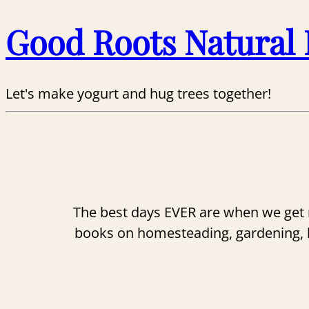
Good Roots Natural 
Let's make yogurt and hug trees together!
The best days EVER are when we get n
books on homesteading, gardening, her