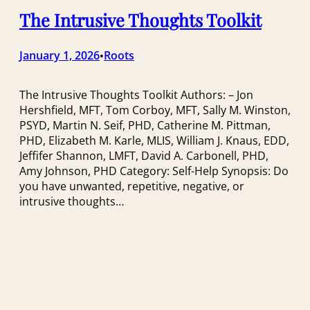
The Intrusive Thoughts Toolkit
January 1, 2026
Roots
•
The Intrusive Thoughts Toolkit Authors: – Jon
Hershfield, MFT, Tom Corboy, MFT, Sally M. Winston,
PSYD, Martin N. Seif, PHD, Catherine M. Pittman,
PHD, Elizabeth M. Karle, MLIS, William J. Knaus, EDD,
Jeffifer Shannon, LMFT, David A. Carbonell, PHD,
Amy Johnson, PHD Category: Self-Help Synopsis: Do
you have unwanted, repetitive, negative, or
intrusive thoughts…