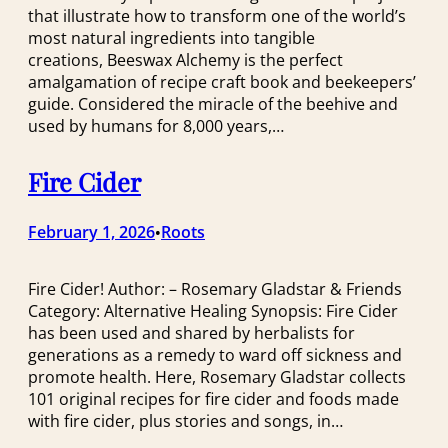
that illustrate how to transform one of the world’s
most natural ingredients into tangible
creations, Beeswax Alchemy is the perfect
amalgamation of recipe craft book and beekeepers’
guide. Considered the miracle of the beehive and
used by humans for 8,000 years,…
Fire Cider
February 1, 2026
Roots
•
Fire Cider! Author: – Rosemary Gladstar & Friends
Category: Alternative Healing Synopsis: Fire Cider
has been used and shared by herbalists for
generations as a remedy to ward off sickness and
promote health. Here, Rosemary Gladstar collects
101 original recipes for fire cider and foods made
with fire cider, plus stories and songs, in…