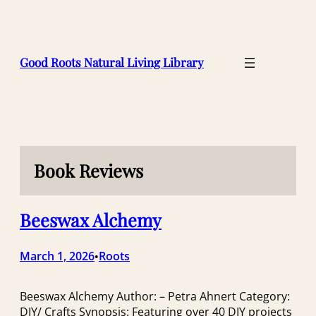
Skip
to
content
Good Roots Natural Living Library
Book Reviews
Beeswax Alchemy
March 1, 2026
Roots
•
Beeswax Alchemy Author: – Petra Ahnert Category:
DIY/ Crafts Synopsis: Featuring over 40 DIY projects